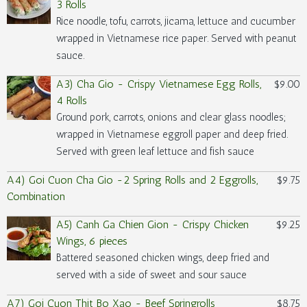
3 Rolls
Rice noodle, tofu, carrots, jicama, lettuce and cucumber
wrapped in Vietnamese rice paper. Served with peanut
sauce.
A3) Cha Gio - Crispy Vietnamese Egg Rolls,
$9.00
4 Rolls
Ground pork, carrots, onions and clear glass noodles;
wrapped in Vietnamese eggroll paper and deep fried.
Served with green leaf lettuce and fish sauce
A4) Goi Cuon Cha Gio -2 Spring Rolls and 2 Eggrolls,
$9.75
Combination
A5) Canh Ga Chien Gion - Crispy Chicken
$9.25
Wings, 6 pieces
Battered seasoned chicken wings, deep fried and
served with a side of sweet and sour sauce
A7) Goi Cuon Thit Bo Xao - Beef Springrolls
$8.75