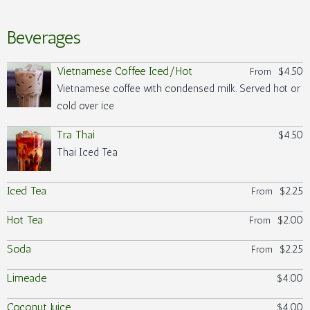
Beverages
Vietnamese Coffee Iced/Hot
$4.50
From
Vietnamese coffee with condensed milk. Served hot or
cold over ice
Tra Thai
$4.50
Thai Iced Tea
Iced Tea
$2.25
From
Hot Tea
$2.00
From
Soda
$2.25
From
Limeade
$4.00
Coconut Juice
$4.00