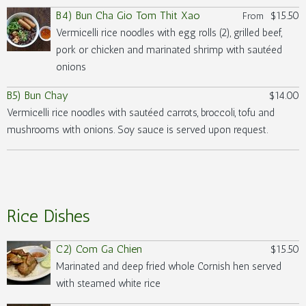
B4) Bun Cha Gio Tom Thit Xao
$15.50
From
Vermicelli rice noodles with egg rolls (2), grilled beef,
pork or chicken and marinated shrimp with sautéed
onions
B5) Bun Chay
$14.00
Vermicelli rice noodles with sautéed carrots, broccoli, tofu and
mushrooms with onions. Soy sauce is served upon request.
Rice Dishes
C2) Com Ga Chien
$15.50
Marinated and deep fried whole Cornish hen served
with steamed white rice