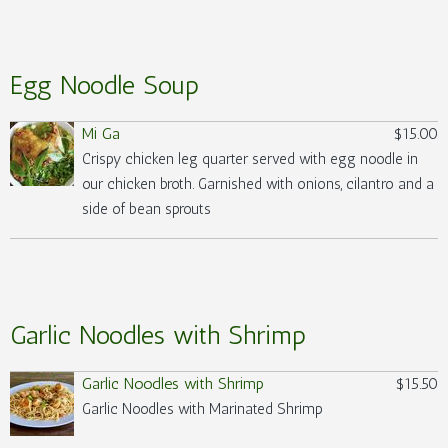
Egg Noodle Soup
Mi Ga
$15.00
Crispy chicken leg quarter served with egg noodle in
our chicken broth. Garnished with onions, cilantro and a
side of bean sprouts
Garlic Noodles with Shrimp
Garlic Noodles with Shrimp
$15.50
Garlic Noodles with Marinated Shrimp