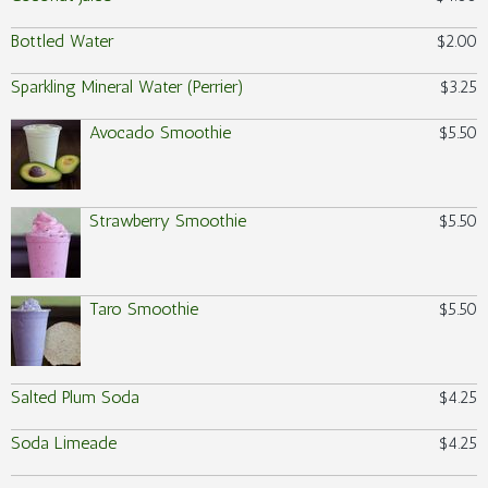
Bottled Water
$2.00
Sparkling Mineral Water (Perrier)
$3.25
Avocado Smoothie
$5.50
Strawberry Smoothie
$5.50
Taro Smoothie
$5.50
Salted Plum Soda
$4.25
Soda Limeade
$4.25