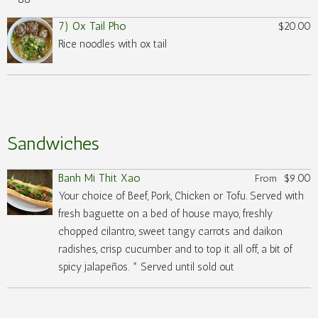
7) Ox Tail Pho
$20.00
Rice noodles with ox tail
Sandwiches
Banh Mi Thit Xao
$9.00
From
Your choice of Beef, Pork, Chicken or Tofu. Served with
fresh baguette on a bed of house mayo, freshly
chopped cilantro, sweet tangy carrots and daikon
radishes, crisp cucumber and to top it all off, a bit of
spicy jalapeños. * Served until sold out