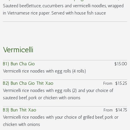
Sauteed beef,lettuce, cucumbers and vermicelli noodles, wrapped
in Vietnamese rice paper. Served with house fish sauce
Vermicelli
B1) Bun Cha Gio
$15.00
Vermicelli rice noodles with egg rolls (4 rolls)
B2) Bun Cha Gio Thit Xao
$15.25
From
Vermicelli rice noodles with egg rolls (2) and your choice of
sauteed beef, pork or chicken with onions
B3) Bun Thit Xao
$14.75
From
Vermicelli rice noodles with your choice of grilled beef, pork or
chicken with onions