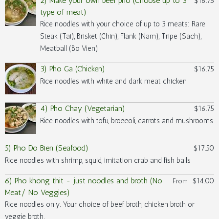
2) Make your own beef pho (Choose up to 3
$16.75
type of meat)
Rice noodles with your choice of up to 3 meats: Rare
Steak (Tai), Brisket (Chin), Flank (Nam), Tripe (Sach),
Meatball (Bo Vien)
3) Pho Ga (Chicken)
$16.75
Rice noodles with white and dark meat chicken
4) Pho Chay (Vegetarian)
$16.75
Rice noodles with tofu, broccoli, carrots and mushrooms
5) Pho Do Bien (Seafood)
$17.50
Rice noodles with shrimp, squid, imitation crab and fish balls
6) Pho khong thit - just noodles and broth (No
$14.00
From
Meat/ No Veggies)
Rice noodles only. Your choice of beef broth, chicken broth or
veggie broth.