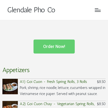
Glendale Pho Co
Order Now!
Appetizers
A1) Goi Cuon - Fresh Spring Rolls, 3 Rolls
$8.50
Pork, shrimp, rice noodle, lettuce, cucumbers wrapped in
Vietnamese rice paper. Served with peanut sauce.
A2) Goi Cuon Chay - Vegetarian Spring Rolls,
$8.50