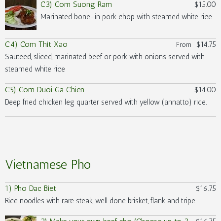
C3) Com Suong Ram
$15.00
Marinated bone-in pork chop with steamed white rice
C4) Com Thit Xao
$14.75
From
Sauteed, sliced, marinated beef or pork with onions served with
steamed white rice
C5) Com Duoi Ga Chien
$14.00
Deep fried chicken leg quarter served with yellow (annatto) rice.
Vietnamese Pho
1) Pho Dac Biet
$16.75
Rice noodles with rare steak, well done brisket, flank and tripe