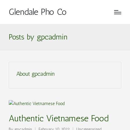
Glendale Pho Co
Posts by gpcadmin
About gpcadmin
Authentic Vietnamese Food
By
gpcadmin
February 10, 2022
Uncategorized