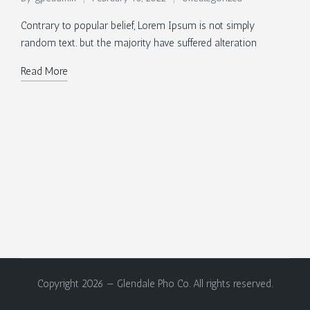
Posted
Posted
by
in
Contrary to popular belief, Lorem Ipsum is not simply
random text. but the majority have suffered alteration
Read More
Copyright 2026 — Glendale Pho Co. All rights reserved.